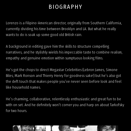
BIOGRAPHY
Lorenzo is a Filipino-American director, originally from Southern California,
currently dividing his time between Brooklyn and LA. But what he really
wants to do is soak up some good old British rain.
A background in editing gave him the skills to structure compelling
narratives, and he stylishly wields his impeccable taste to combine realism,
empathy and genuine emotion within sumptuous looking films.
He’s got the chops to direct Megastar Celebrities (Lebron James, Simone
Biles, Mark Ronson and Thierry Henry for goodness sake!) but he’s also got
the deft touch that makes people you’ve never seen before look and feel
like household names.
He’s charming, collaborative, relentlessly enthusiastic and great fun to be
with on set. And he definitely won’t corner you and harp on about Tarkofsky
for two hours.