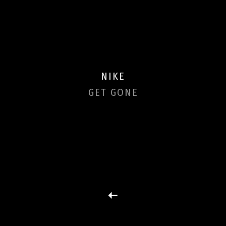
NIKE
GET GONE