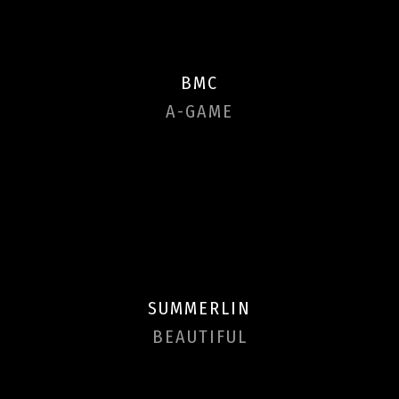
BMC
A-GAME
SUMMERLIN
BEAUTIFUL