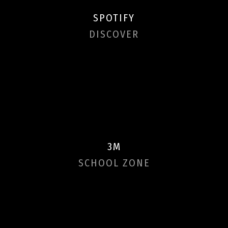
SPOTIFY
DISCOVER
3M
SCHOOL ZONE