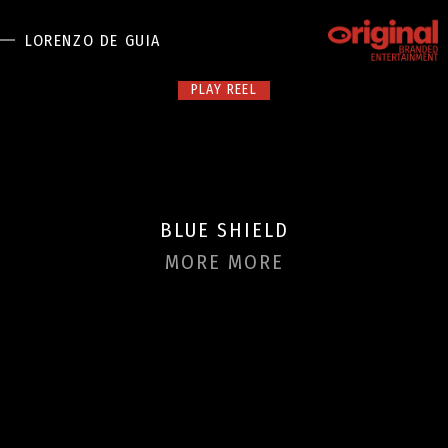
LORENZO DE GUIA
PLAY REEL
DIRECTORS
LONG FORM
BRANDED ENTERTAINMENT
SPORTS
BLUE SHIELD
AUTOMOTIVE
DIGITAL
MORE MORE
F+B
NEWS
ABOUT US
CONTACT US